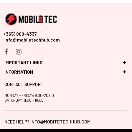
(365) 800-4337
info@mobiletechhub.com
IMPORTANT LINKS
INFORMATION
CONTACT SUPPORT
MONDAY - FRIDAY: 9:00-20:00
SATURDAY: 11:00 - 16:00
NEED HELP?
INFO@MOBITETECHHUB.COM