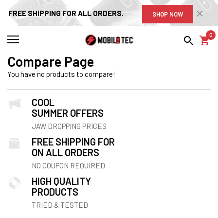
FREE SHIPPING FOR ALL ORDERS.
SHOP NOW
0
Compare Page
You have no products to compare!
COOL
SUMMER OFFERS
JAW DROPPING PRICES
FREE SHIPPING FOR
ON ALL ORDERS
NO COUPON REQUIRED
HIGH QUALITY
PRODUCTS
TRIED & TESTED